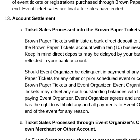
of event tickets or registrations purchased through Brown Paper 
end. Event ticket sales are final after sales have ended.
Account Settlement
Ticket Sales Processed into the Brown Paper Ticket
Brown Paper Tickets will initiate a bank direct deposit to
the Brown Paper Tickets account within ten (10) business
Keep in mind direct deposits may be delayed by your ba
reflected in your bank account.
Should Event Organizer be delinquent in payment of any 
Paper Tickets for any other or prior scheduled event or
Brown Paper Tickets and Event Organizer, Event Organi
Tickets may offset any such outstanding balances with fu
paying Event Organizer. Event Organizer agrees and un
has the right to withhold any and all payments to Event O
end of the event for any reason.
Ticket Sales Processed through Event Organizer's Cr
own Merchant or Other Account.