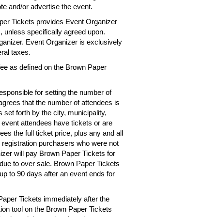
te and/or advertise the event.
per Tickets provides Event Organizer
es, unless specifically agreed upon.
rganizer. Event Organizer is exclusively
eral taxes.
 fee as defined on the Brown Paper
esponsible for setting the number of
 agrees that the number of attendees is
 set forth by the city, municipality,
e event attendees have tickets or are
s the full ticket price, plus any and all
r registration purchasers who were not
izer will pay Brown Paper Tickets for
d due to over sale. Brown Paper Tickets
up to 90 days after an event ends for
Paper Tickets immediately after the
tion tool on the Brown Paper Tickets