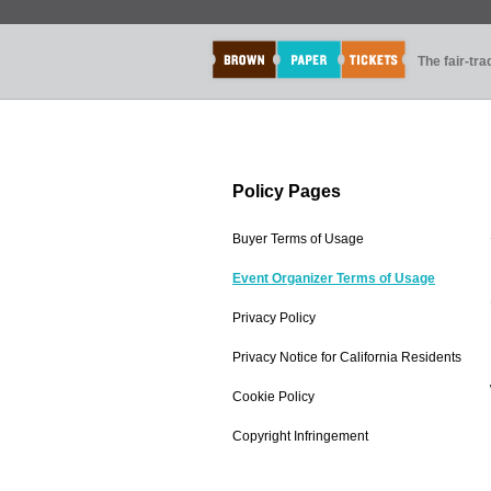
The fair-tr
Policy Pages
Buyer Terms of Usage
Event Organizer Terms of Usage
Privacy Policy
Privacy Notice for California Residents
Cookie Policy
Copyright Infringement