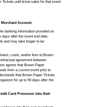
Tickets until ticket sales for that event
s Merchant Account.
 the banking information provided on
 days after the event end date.
nk and may take longer to be
loans, costs, and/or fees to Brown
 contractual agreement between
zer agrees that Brown Paper
nds from a current event prior to
derstands that Brown Paper Tickets
rganizer for up to 90 days after the
edit Card Processor into their