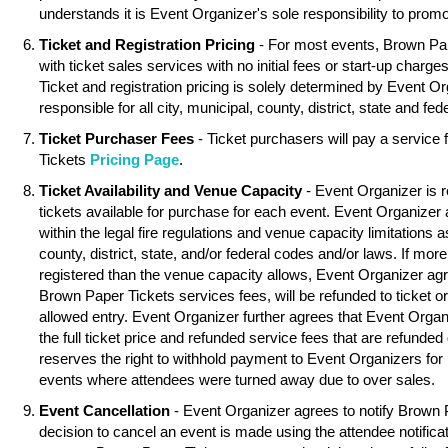
understands it is Event Organizer's sole responsibility to promo
Ticket and Registration Pricing
- For most events, Brown Pa
with ticket sales services with no initial fees or start-up charg
Ticket and registration pricing is solely determined by Event O
responsible for all city, municipal, county, district, state and fed
Ticket Purchaser Fees
- Ticket purchasers will pay a service
Tickets
Pricing Page
.
Ticket Availability and Venue Capacity
- Event Organizer is r
tickets available for purchase for each event. Event Organizer
within the legal fire regulations and venue capacity limitations as
county, district, state, and/or federal codes and/or laws. If mor
registered than the venue capacity allows, Event Organizer agree
Brown Paper Tickets services fees, will be refunded to ticket o
allowed entry. Event Organizer further agrees that Event Organ
the full ticket price and refunded service fees that are refunde
reserves the right to withhold payment to Event Organizers for 
events where attendees were turned away due to over sales.
Event Cancellation
- Event Organizer agrees to notify Brown 
decision to cancel an event is made using the attendee notifica