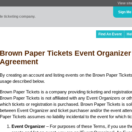
View sit
Sign Me
ade ticketing company.
Find An Event
He
Brown Paper Tickets Event Organizer
Agreement
By creating an account and listing events on the Brown Paper Tickets
usage described below.
Brown Paper Tickets is a company providing ticketing and registratio
Brown Paper Tickets is not affiliated with any Event Organizers or ot
which tickets or registration is purchased. Brown Paper Tickets is sol
between Event Organizer and ticket purchaser and/or the event atten
Paper Tickets assumes no liability incidental to the event for which t
Event Organizer
– For purposes of these Terms, if you use t