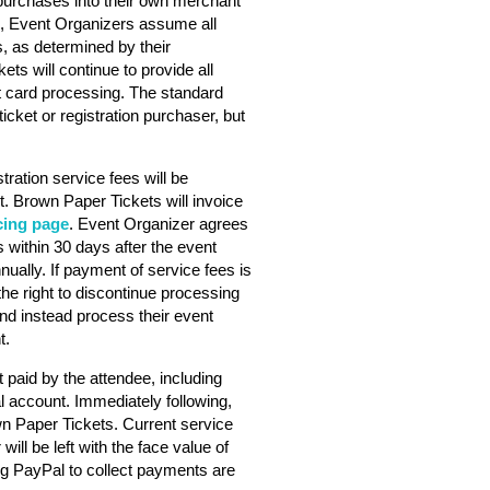
purchases into their own merchant
s, Event Organizers assume all
s, as determined by their
ts will continue to provide all
dit card processing. The standard
ticket or registration purchaser, but
stration service fees will be
. Brown Paper Tickets will invoice
cing page
. Event Organizer agrees
 within 30 days after the event
nually. If payment of service fees is
he right to discontinue processing
nd instead process their event
t.
 paid by the attendee, including
l account. Immediately following,
wn Paper Tickets. Current service
will be left with the face value of
ng PayPal to collect payments are