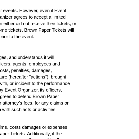
for events. However, even if Event
rganizer agrees to accept a limited
 either did not receive their tickets, or
home tickets. Brown Paper Tickets will
rior to the event.
s, and understands it will
ficers, agents, employees and
costs, penalties, damages,
ure (hereafter "actions"), brought
ith, or incident to the performance
by Event Organizer, its officers,
agrees to defend Brown Paper
r attorney's fees, for any claims or
with such acts or activities
claims, costs damages or expenses
er Tickets. Additionally, if the