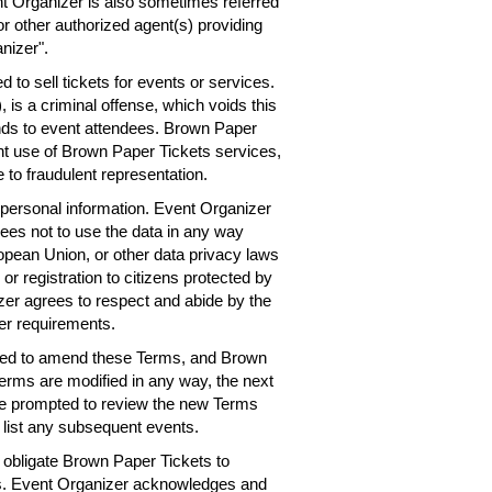
nt Organizer is also sometimes referred
or other authorized agent(s) providing
nizer".
 to sell tickets for events or services.
 is a criminal offense, which voids this
nds to event attendees. Brown Paper
ent use of Brown Paper Tickets services,
 to fraudulent representation.
personal information. Event Organizer
rees not to use the data in any way
ropean Union, or other data privacy laws
 or registration to citizens protected by
er agrees to respect and abide by the
er requirements.
need to amend these Terms, and Brown
Terms are modified in any way, the next
 be prompted to review the new Terms
 list any subsequent events.
obligate Brown Paper Tickets to
ts. Event Organizer acknowledges and